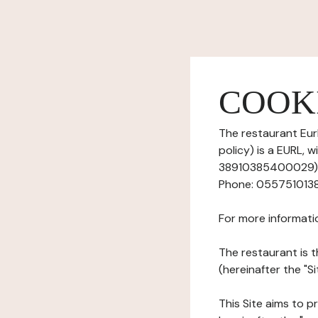
COOK
The restaurant Eurl
policy) is a EURL, 
38910385400029), h
Phone: 0557510138, 
For more informati
The restaurant is t
(hereinafter the "Si
This Site aims to pr