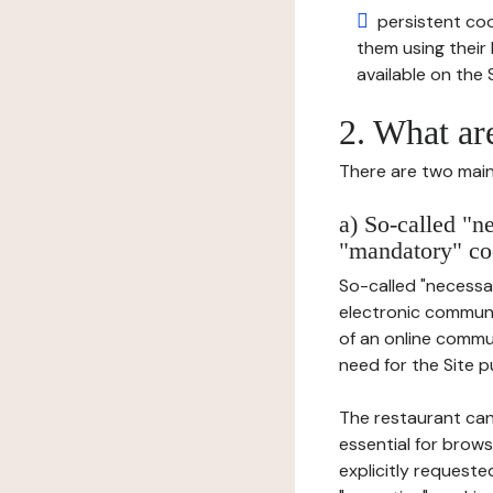
persistent cook
them using thei
available on the S
2. What ar
There are two main 
a) So-called "n
"mandatory" co
So-called "necessar
electronic communic
of an online commu
need for the Site pu
The restaurant can
essential for brows
explicitly requeste