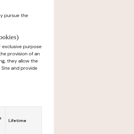
ay pursue the
ookies)
r exclusive purpose
the provision of an
ng, they allow the
e Site and provide
s
Lifetime