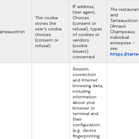
IP address,
The restauran
User agent,
and
This cookie
Choices
Tarteaucitron
stores the
(consent or
(Amauri
user's cookie
refusal), types
arteaucitron
Champeaux,
choices
of cookies or
individual
(consent or
vendors
enterprise –
refusal).
(cookie
see
issuers)
https://tart
concerned
Session,
connection
and Internet
browsing data,
including
information
about your
browser or
terminal and
their
configuration
(e.g.: device
fingerprinting,