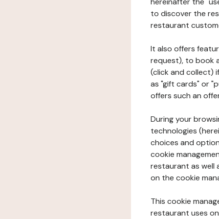
hereinafter the "use
to discover the rest
restaurant custom
It also offers feat
request), to book 
(click and collect)
as "gift cards" or 
offers such an offe
During your browsin
technologies (herei
choices and option
cookie management 
restaurant as well 
on the cookie man
This cookie manage
restaurant uses on 