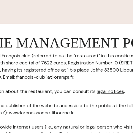
IE MANAGEMENT P
 François club (referred to as the "restaurant" in this cook
with share capital of 7622 euros, Registration Number: 0 (SIR
aving its registered office at 1 bis place Joffre 33500 Libou
Email: francois-club{at}orange.fr.
on about the restaurant, you can consult its
legal notices
.
he publisher of the website accessible to the public at the f
te"): www.larenaissance-libourne.fr.
ovide internet users (i.e., any natural or legal person who visit