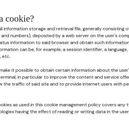
 a cookie?
all information storage and retrieval file, generally consisting
s and numbers), deposited by a web server on the user's comp
tatus information to said browser and obtain such information
ormation can be, for example, a session identifier, a language,
 etc.
 make it possible to obtain certain information about the user
erminal, in particular to improve the content and service off
w the traffic of said site and to provide internet users with p
cookies as used in this cookie management policy covers any t
logies having the effect of reading or writing data in the user'