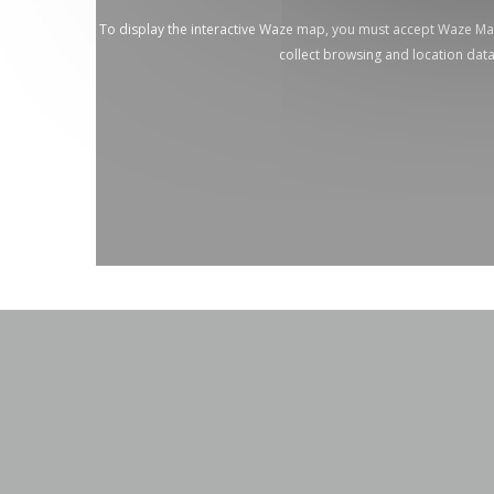
To display the interactive Waze map, you must accept Waze M
collect browsing and location dat