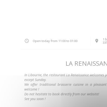
1 b
Open today from 11:00 to 01:00
33
LA RENAISSA
In Libourne, the restaurant La Renaissance welcomes 
except Sunday.
We offer traditional brasserie cuisine in a pleasan
welcome !
Do not hesitate to book directly from our website!
See you soon !