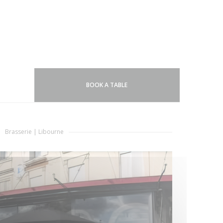
BOOK A TABLE
Brasserie
|
Libourne