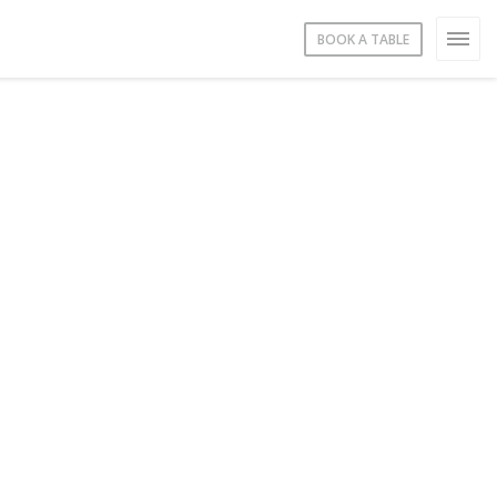
BOOK A TABLE