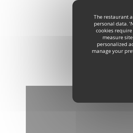
DISCOVER THE AREA
The restaurant an
personal data. '
cookies require
measure site 
personalized adv
manage your prefe