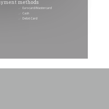
ayment methods
Eurocard/Mastercard
Cash
Debit Card