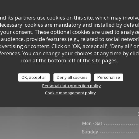
d its partners use cookies on this site, which may involve
Necessary' cookies are mandatory and installed by defaul
 your consent. These optional cookies are used to analyz
audience, provide features (e.g., related to social networ
ertising or content. Click on 'OK, accept all', 'Deny all' or
rences. You can change your choices at any time by clic
icon at the bottom left of the site pages.
OK, accept all
Deny all cookies
Personalize
Personal data protection policy
Cookie management policy
General informa
Mon
-
Sat
Sunday