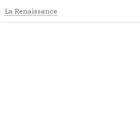
Personalizing your cookie choices
La Renaissance