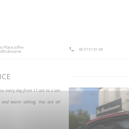
is Place Joffre
05 57 51 01 38
((opens in a new window))
500 Libourne
NCE
you every day from 11 am to 2 am
t and warm setting. You are all