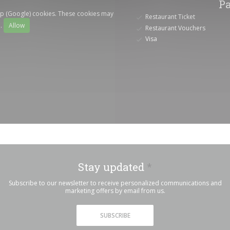
P
ap (Google) cookies. These cookies may
Restaurant Ticket
a.
Allow
Restaurant Vouchers
Visa
Stay updated
*
Subscribe to our newsletter to receive personalized communications and
marketing offers by email from us.
SUBSCRIBE