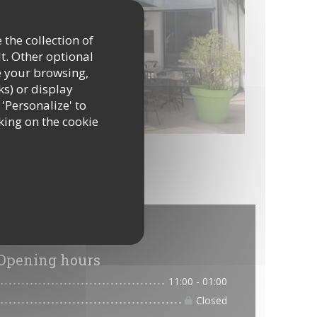
 the collection of
t. Other optional
e your browsing,
ks) or display
 'Personalize' to
king on the cookie
tion
Opening hours
11:00 - 01:00
Closed